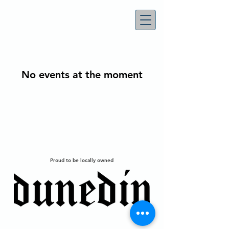
No events at the moment
Proud to be locally owned