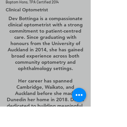
Boptom Hons, TPA Certified 2014
Clinical
Optometrist
Dev Bottinga is a compassionate
clinical optometrist with a strong
commitment to patient-centred
care. Since graduating with
honours from the University of
Auckland in 2014, she has gained
broad experience across both
community optometry and
ophthalmology settings.
Her career has spanned
Cambridge, Waikato, and
Auckland before she made
Dunedin her home in 2018. Dev is
dedicated to building meaningful,
long-term relationships with her
patients and is focused on
delivering the best outcomes for