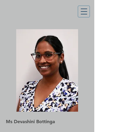
Ms Devashini Bottinga